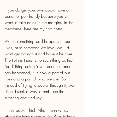
If you do get your own copy, have a 
pencil or pen handy because you will 
want to take notes in the margins. In the 
meantime, here are my crib notes:
When something bad happens in our 
lives, or to someone we love, we just 
want get through it and have it be over. 
The truth is there is no such thing as that 
"bad" thing being 'over' because once it 
has happened, it is now a part of our 
lives and a part of who we are. So 
instead of trying to power through it, we 
should seek a way to embrace that 
suffering and find joy.
In this book, Thich Nhat Hahn writes 
about the lotus ponds at the Plum Village 