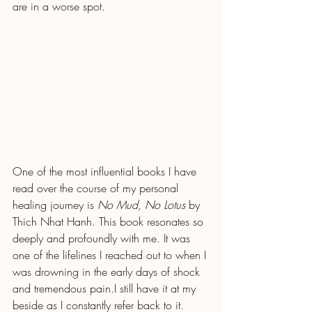
are in a worse spot.
One of the most influential books I have 
read over the course of my personal 
healing journey is 
No Mud, No Lotus
 by 
Thich Nhat Hanh. This book resonates so 
deeply and profoundly with me. It was 
one of the lifelines I reached out to when I 
was drowning in the early days of shock 
and tremendous pain.I still have it at my 
beside as I constantly refer back to it.