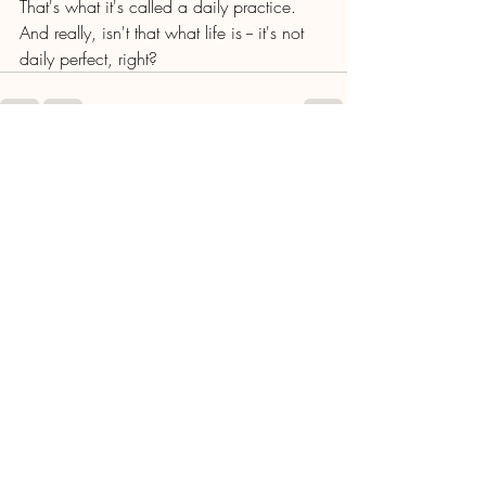
That's what it's called a daily practice. 
And really, isn't that what life is -- it's not 
daily perfect, right? 
Recent Posts
See All