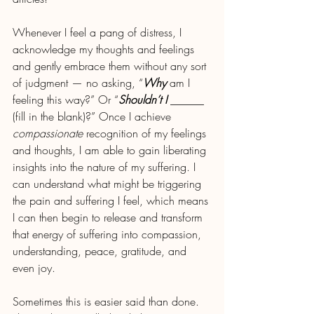
Whenever I feel a pang of distress, I 
acknowledge my thoughts and feelings 
and gently embrace them without any sort 
of judgment — no asking, “
Why
 am I 
feeling this way?” Or “
Shouldn’t I 
______ 
(fill in the blank)?” Once I achieve 
compassionate
 recognition of my feelings 
and thoughts, I am able to gain liberating 
insights into the nature of my suffering. I 
can understand what might be triggering 
the pain and suffering I feel, which means 
I can then begin to release and transform 
that energy of suffering into compassion, 
understanding, peace, gratitude, and 
even joy. 
Sometimes this is easier said than done. 