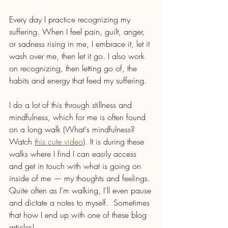
Every day I practice recognizing my 
suffering. When I feel pain, guilt, anger, 
or sadness rising in me, I embrace it, let it 
wash over me, then let it go. I also work 
on recognizing, then letting go of, the 
habits and energy that feed my suffering.
I do a lot of this through stillness and 
mindfulness, which for me is often found 
on a long walk (What's mindfulness? 
Watch 
this cute video
). It is during these 
walks where I find I can easily access 
and get in touch with what is going on 
inside of me — my thoughts and feelings. 
Quite often as I’m walking, I’ll even pause 
and dictate a notes to myself.  Sometimes 
that how I end up with one of these blog 
articles!