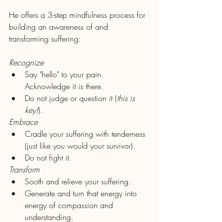
He offers a 3-step mindfulness process for 
building an awareness of and 
transforming suffering:
Recognize
Say "hello" to your pain. 
Acknowledge it is there. 
Do not judge or question it (
this is 
key!
).
Embrace
Cradle your suffering with tenderness 
(just like you would your survivor). 
Do not fight it.
Transform
Sooth and relieve your suffering.
Generate and turn that energy into 
energy of compassion and 
understanding.