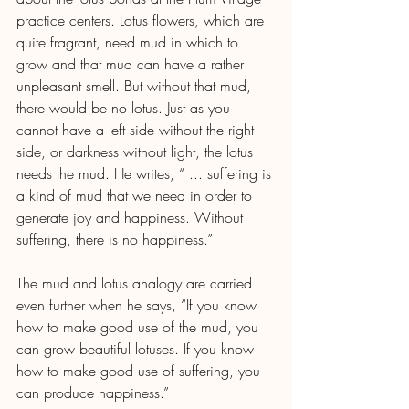
practice centers. Lotus flowers, which are 
quite fragrant, need mud in which to 
grow and that mud can have a rather 
unpleasant smell. But without that mud, 
there would be no lotus. Just as you 
cannot have a left side without the right 
side, or darkness without light, the lotus 
needs the mud. He writes, “ ... suffering is 
a kind of mud that we need in order to 
generate joy and happiness. Without 
suffering, there is no happiness.” 
The mud and lotus analogy are carried 
even further when he says, “If you know 
how to make good use of the mud, you 
can grow beautiful lotuses. If you know 
how to make good use of suffering, you 
can produce happiness.”