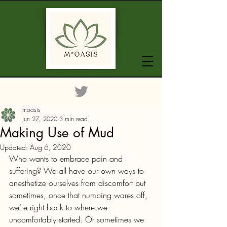
moasis
Jun 27, 2020
3 min read
Making Use of Mud
Updated:
Aug 6, 2020
Who wants to embrace pain and 
suffering? We all have our own ways to 
anesthetize ourselves from discomfort but 
sometimes, once that numbing wares off, 
we’re right back to where we 
uncomfortably started. Or sometimes we 