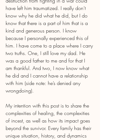
destruction from fighting in a war could 
have left him traumatized. I really don’t 
know why he did what he did, but I do 
know that there is a part of him that is a 
kind and generous person. I know 
because I personally experienced this of 
him. I have come to a place where I carry 
two truths. One, I still love my dad. He 
was a good father to me and for that I 
am thankful. And two, I now know what 
he did and I cannot have a relationship 
with him (side note: he’s denied any 
wrongdoing). 
My intention with this post is to share the 
complexities of healing, the complexities 
of incest, as well as how its impact goes 
beyond the survivor. Every family has their 
unique situation, history, and dynamics 