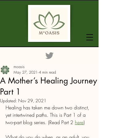
moasis
May 27, 2021
4 min read
A Mother’s Healing Journey
Part 1
Updated:
Nov 29, 2021
Healing has taken me down two distinct, 
yet intertwined paths. This is Part 1 of a 
two-part blog series. (Read Part 2 
here
)
What do you do when, as an adult, you 