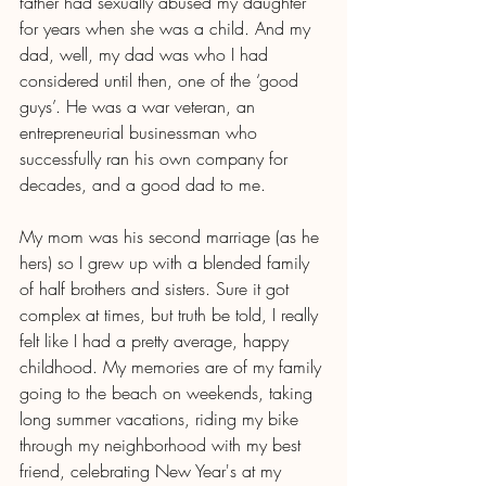
father had sexually abused my daughter 
for years when she was a child. And my 
dad, well, my dad was who I had 
considered until then, one of the ‘good 
guys’. He was a war veteran, an 
entrepreneurial businessman who 
successfully ran his own company for 
decades, and a good dad to me. 
My mom was his second marriage (as he 
hers) so I grew up with a blended family 
of half brothers and sisters. Sure it got 
complex at times, but truth be told, I really 
felt like I had a pretty average, happy 
childhood. My memories are of my family 
going to the beach on weekends, taking 
long summer vacations, riding my bike 
through my neighborhood with my best 
friend, celebrating New Year's at my 