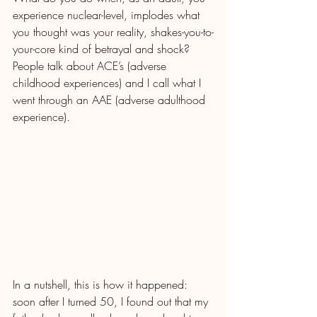
experience nuclear-level, implodes what 
you thought was your reality, shakes-you-to-
your-core kind of betrayal and shock? 
People talk about ACE’s (adverse 
childhood experiences) and I call what I 
went through an AAE (adverse adulthood 
experience). 
In a nutshell, this is how it happened: 
soon after I turned 50, I found out that my 