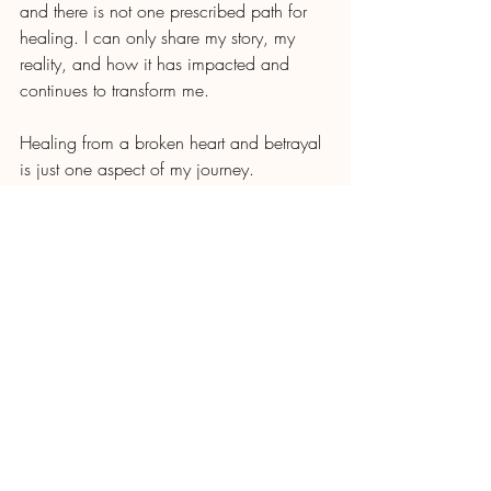
and there is not one prescribed path for 
healing. I can only share my story, my 
reality, and how it has impacted and 
continues to transform me. 
Healing from a broken heart and betrayal 
is just one aspect of my journey. 
Reconciling the grief and betrayal is on-
going process and something I imagine 
will continue to inform who I am for the 
rest of my life. 
But let me be 
really really
 clear — I am 
grateful to be where I am today. I would 
not give up any of the pain I feel today to 
go back to living in the past — because 
today means my daughter’s truth has been 
set free and she does not walk alone. 
That is the other part of my healing 