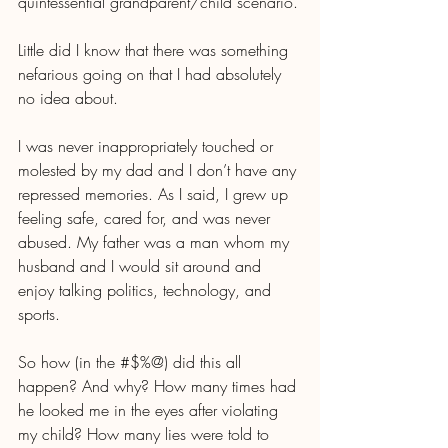
quintessential grandparent/child scenario.
Little did I know that there was something 
nefarious going on that I had absolutely 
no idea about.
I was never inappropriately touched or 
molested by my dad and I don’t have any 
repressed memories. As I said, I grew up 
feeling safe, cared for, and was never 
abused. My father was a man whom my 
husband and I would sit around and 
enjoy talking politics, technology, and 
sports. 
So how (in the #$%@) did this all 
happen? And why? How many times had 
he looked me in the eyes after violating 
my child? How many lies were told to 