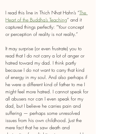
I read this line in Thich Nhat Hahn’s “
The 
Heart of the Buddha’s Teaching
” and it 
captured things perfectly: “Your concept 
or perception of reality is not reality.” 
It may surprise (or even frustrate) you to 
read that I do not carry a lot of anger or 
hatred toward my dad. I think partly 
because I do not want to carry that kind 
of energy in my soul. And also perhaps if 
he were a different kind of father to me I 
might feel more hatred. I cannot speak for 
all abusers nor can I even speak for my 
dad, but I believe he carries pain and 
suffering — perhaps some unresolved 
issues from his own childhood. Just the 
mere fact that he saw death and 