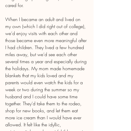
cared for.
When I became an adult and lived on 
my own (which I did right out of college), 
we’d enjoy visits with each other and 
those became even more meaningful after 
I had children. They lived a few hundred 
miles away, but we’d see each other 
several times a year and especially during 
the holidays. My mom made homemade 
blankets that my kids loved and my 
parents would even watch the kids for a 
week or two during the summer so my 
husband and I could have some time 
together. They’d take them to the rodeo, 
shop for new books, and let them eat 
more ice cream than I would have ever 
allowed. It felt like the idyllic, 