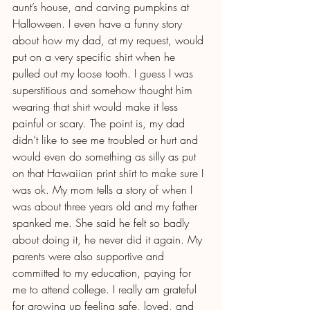
aunt’s house, and carving pumpkins at 
Halloween. I even have a funny story 
about how my dad, at my request, would 
put on a very specific shirt when he 
pulled out my loose tooth. I guess I was 
superstitious and somehow thought him 
wearing that shirt would make it less 
painful or scary. The point is, my dad 
didn’t like to see me troubled or hurt and 
would even do something as silly as put 
on that Hawaiian print shirt to make sure I 
was ok. My mom tells a story of when I 
was about three years old and my father 
spanked me. She said he felt so badly 
about doing it, he never did it again. My 
parents were also supportive and 
committed to my education, paying for 
me to attend college. I really am grateful 
for growing up feeling safe, loved, and 