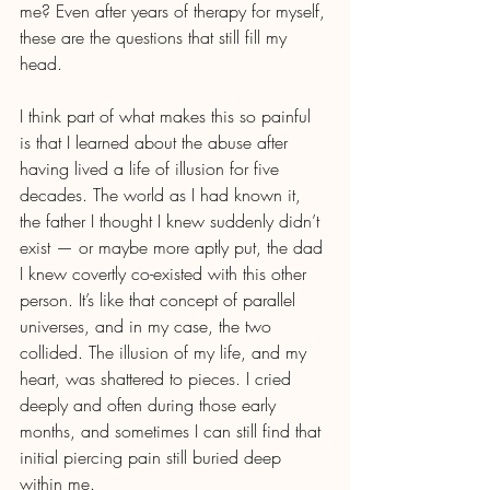
me? Even after years of therapy for myself, 
these are the questions that still fill my 
head.
I think part of what makes this so painful 
is that I learned about the abuse after 
having lived a life of illusion for five 
decades. The world as I had known it, 
the father I thought I knew suddenly didn’t 
exist — or maybe more aptly put, the dad 
I knew covertly co-existed with this other 
person. It’s like that concept of parallel 
universes, and in my case, the two 
collided. The illusion of my life, and my 
heart, was shattered to pieces. I cried 
deeply and often during those early 
months, and sometimes I can still find that 
initial piercing pain still buried deep 
within me.