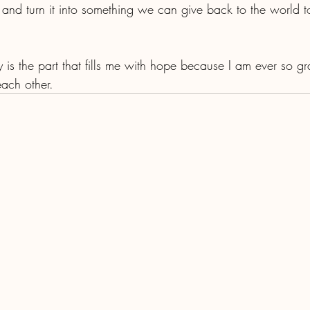
 and turn it into something we can give back to the world t
y is the part that fills me with hope because I am ever so gra
ach other.