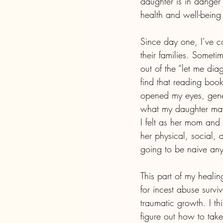
daughter is in danger o
health and well-being 
Since day one, I’ve c
their families. Somet
out of the “let me di
find that reading boo
opened my eyes, gene
what my daughter may
I felt as her mom an
her physical, social,
going to be naive any
This part of my heali
for incest abuse survi
traumatic growth. I thi
figure out how to take