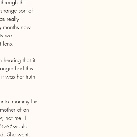
 through the 
strange sort of 
s really 
ng months now 
ts we 
 lens.
hearing that it 
onger had this 
it was her truth 
into ‘mommy fix-
mother of an 
r
, not me. I 
lieved
 would 
ed. She went. 