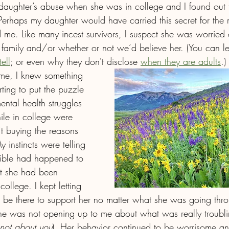
daughter’s abuse when she was in college and I found out t
erhaps my daughter would have carried this secret for the res
ld me. Like many incest survivors, I suspect she was worrie
r family and/or whether or not we’d believe her. (You can 
ell
; or even why they don't disclose 
when they are adults
.)
d me, I knew something 
ting to put the puzzle 
ental health struggles 
ile in college were 
’t buying the reasons 
instincts were telling 
rible had happened to 
at she had been 
ollege. I kept letting 
 be there to support her no matter what she was going thr
e was not opening up to me about what was really troublin
 not about you
). Her behavior continued to be worrisome and