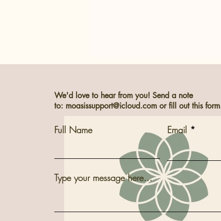
We'd love to hear from you! Send a note
to:
moasissupport@icloud.com
or fill out this form
Welcome to M*OASIS
Full Name
Email
Type your message here...