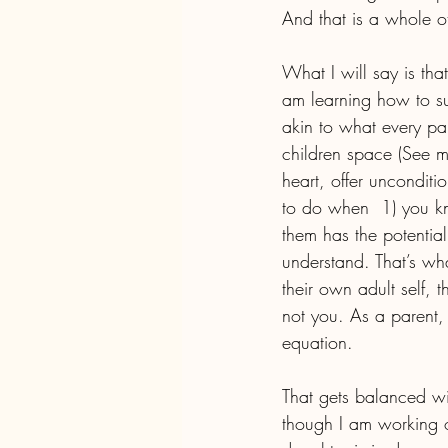
And that is a whole o
What I will say is th
am learning how to sup
akin to what every par
children space (See m
heart, offer unconditi
to do when  1) you kn
them has the potential
understand. That’s wh
their own adult self, 
not you. As a parent,
equation.
That gets balanced wit
though I am working o