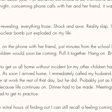
ght, concerning phone calls with her and her friend, it was
h-revealing, everything froze. Shock and awe. Reality slap. I
 nuclear bomb just exploded on my life.
r, on the phone with her friend, just minutes from the school 
ldren would soon be coming. Pull.it.together. Hang on. Br
get us all home without incident (or my other children ha
 As soon I arrived home, I immediately called my husband.
r at work the rest of that day, but he did. Probably just as
ecause life continues on. Dinner had to be made. Meeting
 to get to practice. 
initial hours of finding out I can still recall a feeling comin