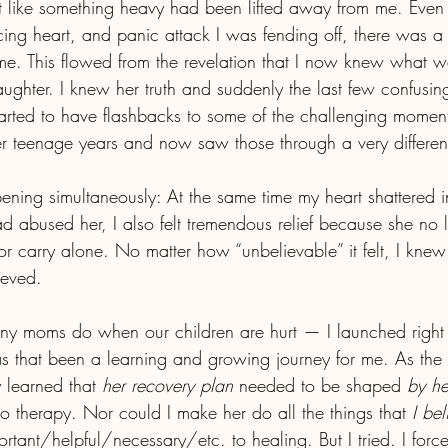
elt like something heavy had been lifted away from me. Even
ing heart, and panic attack I was fending off, there was a 
e. This flowed from the revelation that I now knew what wa
ghter. I knew her truth and suddenly the last few confusi
arted to have flashbacks to some of the challenging momen
r teenage years and now saw those through a very different
ning simultaneously: At the same time my heart shattered in 
 abused her, I also felt tremendous relief because she no l
 or carry alone. No matter how “unbelievable” it felt, I knew 
ieved.
ny moms do when our children are hurt — I launched right 
s that been a learning and growing journey for me. As the 
y learned that 
her recovery plan
 needed to be shaped 
by he
to therapy. Nor could I make her do all the things that 
I be
ant/helpful/necessary/etc. to healing. But I tried. I forc