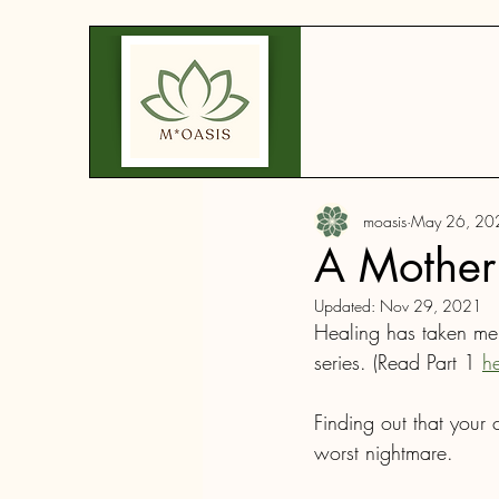
moasis
May 26, 20
A Mother'
Updated:
Nov 29, 2021
Healing has taken me d
series. (Read Part 1 
h
Finding out that your 
worst nightmare.