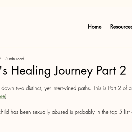
Home
Resource
21
5 min read
s Healing Journey Part 2
own two distinct, yet intertwined paths. This is Part 2 of a
ere
)
child has been sexually abused is probably in the top 5 list 