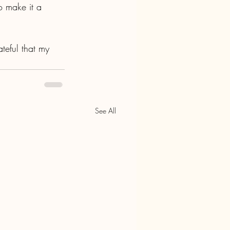
o make it a 
teful that my 
See All