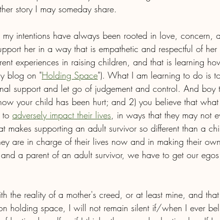
ther story I may someday share.
at my intentions have always been rooted in love, concern, a
port her in a way that is empathetic and respectful of her j
ent experiences in raising children, and that is learning ho
y blog on "
Holding Space
"). What I am learning to do is 
onal support and let go of judgement and control. And boy t
ow your child has been hurt; and 2) you believe that wha
 to 
adversely impact their lives
, in ways that they may not e
at makes supporting an adult survivor so different than a ch
they are in charge of their lives now and in making their o
 and a parent of an adult survivor, we have to get our egos 
h the reality of a mother's creed, or at least mine, and that 
n holding space, I will not remain silent if/when I ever be