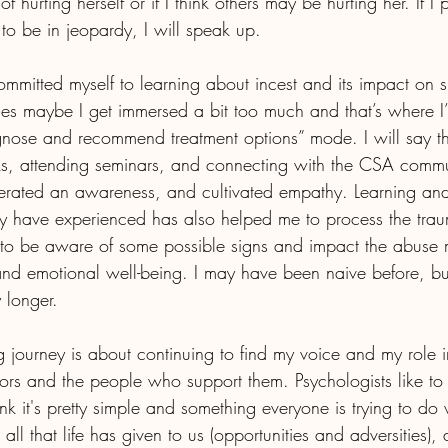
f hurting herself or if I think others may be hurting her. If I 
to be in jeopardy, I will speak up.
ommitted myself to learning about incest and its impact on s
imes maybe I get immersed a bit too much and that’s where I
agnose and recommend treatment options” mode. I will say th
ks, attending seminars, and connecting with the CSA commu
rated an awareness, and cultivated empathy. Learning and
 have experienced has also helped me to process the tra
d to be aware of some possible signs and impact the abuse
 and emotional well-being. I may have been naive before, but
 longer. 
ng journey is about continuing to find my voice and my role 
vors and the people who support them. Psychologists like to c
nk it's pretty simple and something everyone is trying to do wit
 all that life has given to us (opportunities and adversities)