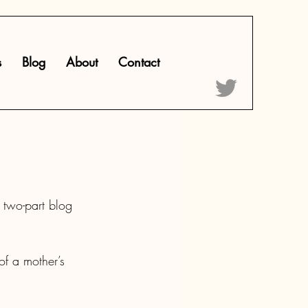
s
Blog
About
Contact
 two-part blog 
of a mother’s 