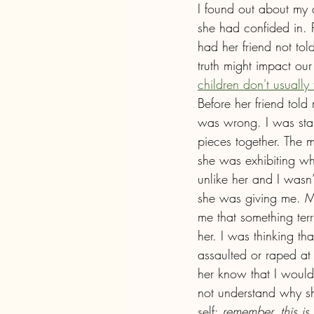
I found out about my 
she had confided in. P
had her friend not to
truth might impact ou
children don't usually t
Before her friend tol
was wrong. I was star
pieces together. The m
she was exhibiting wh
unlike her and I wasn
she was giving me. My 
me that something ter
her. I was thinking th
assaulted or raped at c
her know that I would
not understand why sh
self: 
remember, this is