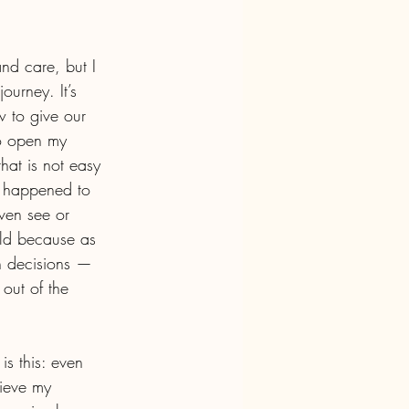
nd care, but I 
ourney. It’s 
w to give our 
to open my 
hat is not easy 
t happened to 
ven see or 
ild because as 
wn decisions — 
out of the 
is this: even 
lieve my 