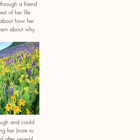
hrough a friend 
t of her life 
d about how her 
learn about why 
ough and could 
g her (note to 
 after several 