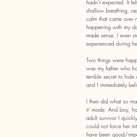
hadn’t expected. It f
shallow breathing, rac
calm that came over m
happening with my dau
made sense. I even st
experienced during he
Two things were happe
was my father who had
terrible secret to hide
and I immediately bel
I then did what so ma
it’ mode. And boy, ha
adult survivor I quickl
could not force her in
have been good/import