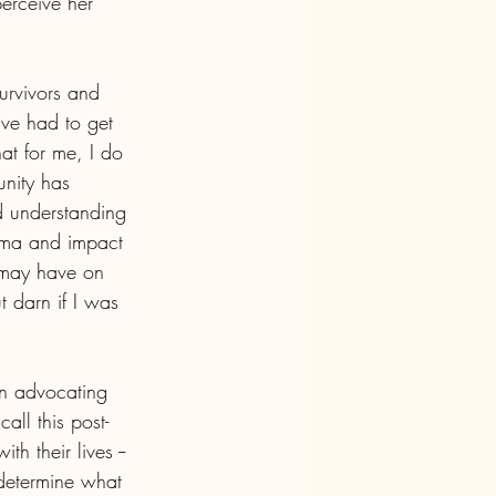
perceive her 
urvivors and 
’ve had to get 
at for me, I do 
nity has 
 understanding 
uma and impact 
 may have on 
 darn if I was 
in advocating 
all this post-
h their lives -- 
, determine what 