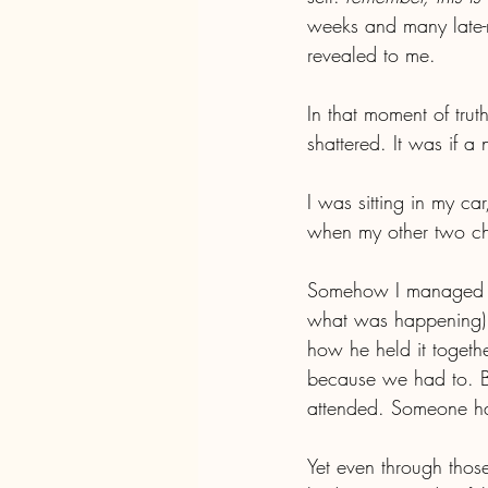
weeks and many late-ni
revealed to me.
In that moment of trut
shattered. It was if a
I was sitting in my ca
when my other two chi
Somehow I managed to 
what was happening).
how he held it togethe
because we had to. B
attended. Someone had
Yet even through those 