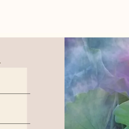
.
Aban
Hidden Water Reflection