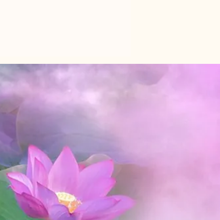
donment