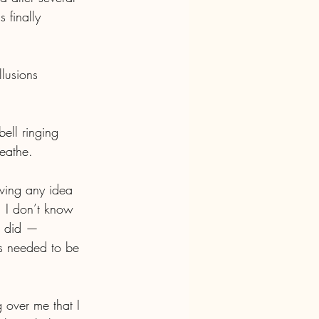
 finally 
llusions 
bell ringing 
eathe.
ving any idea 
 I don’t know 
 I did — 
s needed to be 
g over me that I 