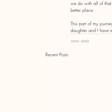
we do with all of that
better place. 
This part of my journe
daughter and I have e
Recent Posts